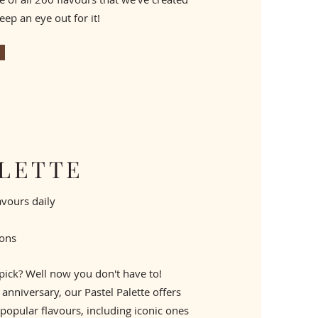
eep an eye out for it!
ALETTE
lavours daily
sons
 pick? Well now you don't have to!
anniversary, our Pastel Palette offers ​
popular flavours, including iconic ones