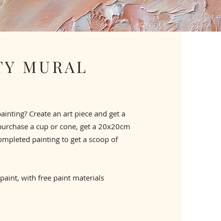
Y MURAL
painting? Create an art piece and get a
purchase a cup or cone, get a 20x20cm
ompleted painting to get a scoop of
 paint, with free paint materials