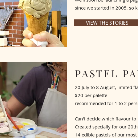
since we started in 2005, so k
VIEW THE STORIES
PASTEL P
20 July to 8 August, limited f
$20 per palette
recommended for 1 to 2 per
Can't decide which flavour to
Created specially for our 20th 
14 edible pastels of our most 