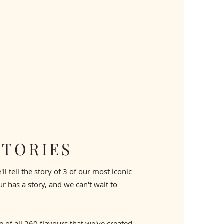
STORIES
l tell the story of 3 of our most iconic
our has a story, and we can't wait to
 of all 260 flavours that we've created