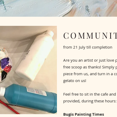
COMMUNIT
from 21 July till completion
Are you an artist or just love 
free scoop as thanks!
Simply 
piece from us, and turn in a c
gelato on us!
Feel free to sit in the cafe and
provided, during these hours:
Bugis Painting Times