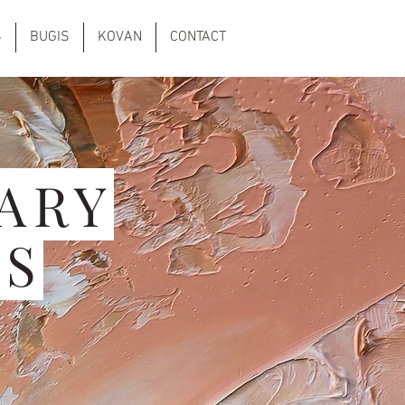
S
BUGIS
KOVAN
CONTACT
ARY
NS