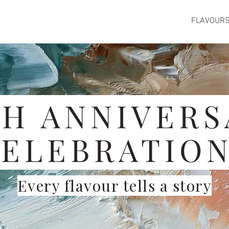
FLAVOUR
TH ANNIVERS
ELEBRATIO
Every flavour tells a story