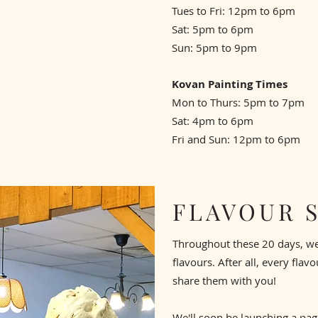
Tues to Fri: 12pm to 6pm
Sat: 5pm to 6pm
Sun: 5pm to 9pm
Kovan Painting Times
Mon to Thurs: 5pm to 7pm
Sat: 4pm to 6pm
Fri and Sun: 12pm to 6pm
FLAVOUR 
Throughout these 20 days, we'l
flavours. After all, every flav
share them with you!
We'll soon be launching a page