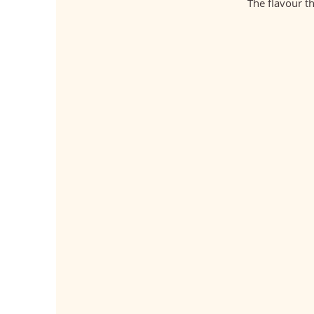
The flavour t