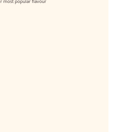
r most popular flavour