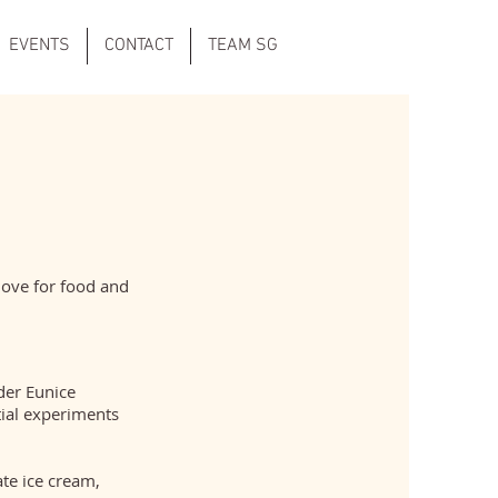
EVENTS
CONTACT
TEAM SG
love for food and
der Eunice
tial experiments
te ice cream,