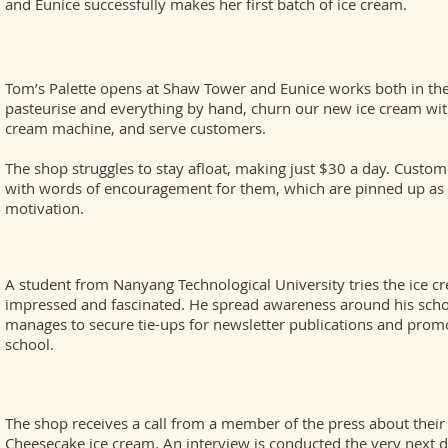
and Eunice successfully makes her first batch of ice cream.
Tom’s Palette opens at Shaw Tower and Eunice works both in the
pasteurise and everything by hand, churn our new ice cream with
cream machine, and serve customers.
The shop struggles to stay afloat, making just $30 a day. Custom
with words of encouragement for them, which are pinned up as 
motivation.
A student from Nanyang Technological University tries the ice c
impressed and fascinated. He spread awareness around his scho
manages to secure tie-ups for newsletter publications and promo
school.
The shop receives a call from a member of the press about their
Cheesecake ice cream. An interview is conducted the very next 