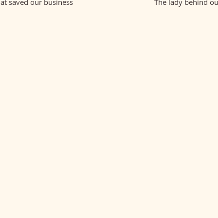
hat saved our business
The lady behind ou