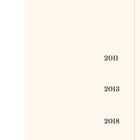
2011
2013
2018