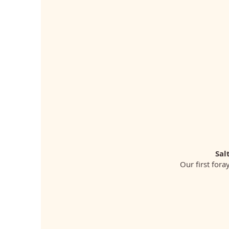
Sal
Our first fora