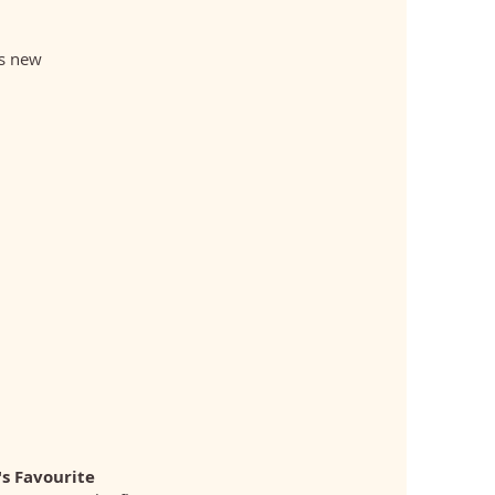
ts new
s Favourite