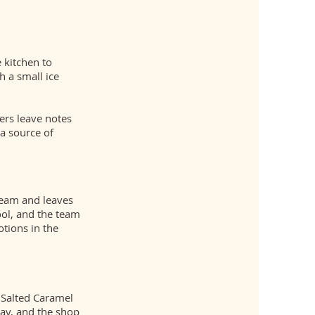
 kitchen to
 a small ice
ers leave notes
a source of
ream and leaves
ol, and the team
tions in the
 Salted Caramel
day, and the shop