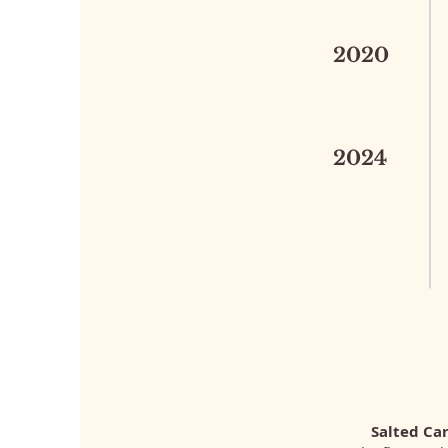
2020
2024
Salted Ca