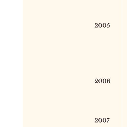
2005
2006
2007