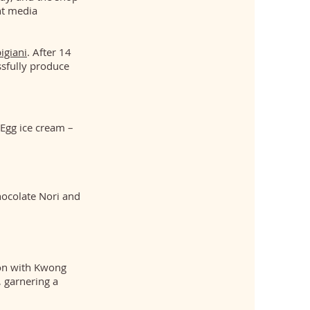
nt media
igiani
. After 14
ssfully produce
 Egg ice cream –
hocolate Nori and
ion with Kwong
, garnering a