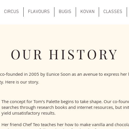
CIRCUS
FLAVOURS
BUGIS
KOVAN
CLASSES
OUR HISTORY
 co-founded in 2005 by Eunice Soon as an avenue to express her 
ty. Here is our story.
The concept for Tom’s Palette begins to take shape. Our co-foun
searches through research books and internet resources, but ini
yield unsatisfactory results.
Her friend Chef Teo teaches her how to make vanilla and chocola