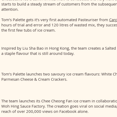
starts to build a steady stream of customers from the subseque
attention.
Tom’s Palette gets it’s very first automated Pasteuriser from
Carp
hours of trial and error and 120 litres of wasted mix, they succe
the first few tubs of ice cream.
Inspired by Liu Sha Bao in Hong Kong, the team creates a Salted
a staple flavour that is still around today.
Tom’s Palette launches two savoury ice cream flavours: White C
Parmesan Cheese & Cream Crackers.
The team launches its Chee Cheong Fan ice cream in collaborat
Woh Hing Sauce Factory. The creation goes viral on social media
reach of over 200,000 views on Facebook alone.