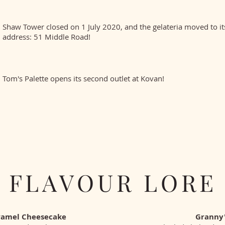
Shaw Tower closed on 1 July 2020, and the gelateria moved to i
address: 51 Middle Road!
Tom's Palette opens its second outlet at Kovan!
FLAVOUR LORE
ramel Cheesecake
Granny'