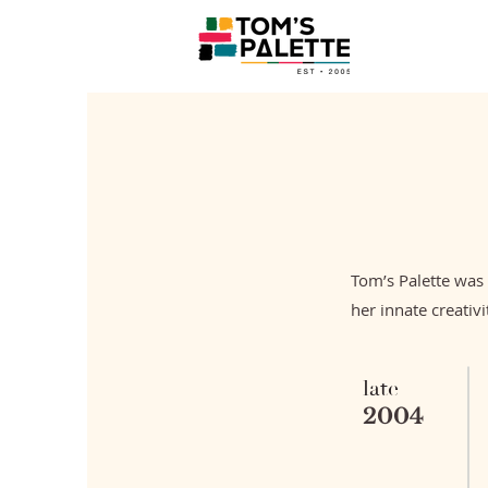
Tom’s Palette was
her innate creativi
late
2004