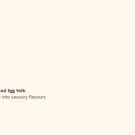
ted Egg Yolk
y into savoury flavours